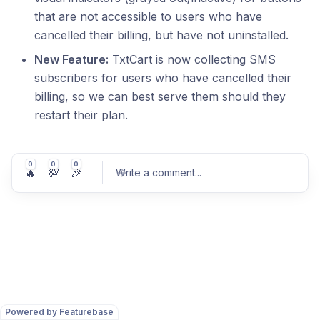
that are not accessible to users who have
cancelled their billing, but have not uninstalled.
New Feature:
TxtCart is now collecting SMS
subscribers for users who have cancelled their
billing, so we can best serve them should they
restart their plan.
0
0
0
🔥
💯
🎉
Write a comment
...
Post comment
Powered by Featurebase