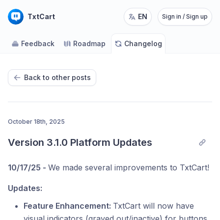
TxtCart
EN
Sign in / Sign up
Feedback
Roadmap
Changelog
Back to other posts
October 18th, 2025
Version 3.1.0 Platform Updates
10/17/25 -
We made several improvements to TxtCart!
Updates:
Feature Enhancement:
TxtCart will now have
visual indicators (grayed out/inactive) for buttons