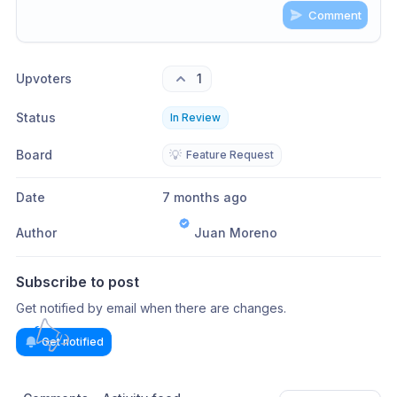
Comment
Share update with
0
linked conversation
s
as well
Upvoters
1
Status
In Review
Board
💡
Feature Request
Date
7 months ago
Author
Juan Moreno
Subscribe to post
Get notified by email when there are changes.
Get notified