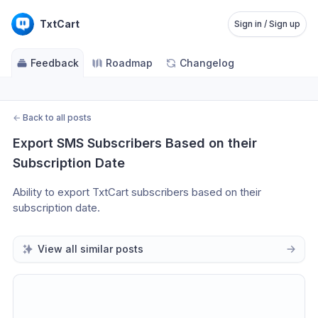
TxtCart
Sign in / Sign up
Feedback
Roadmap
Changelog
←
Back to all posts
Export SMS Subscribers Based on their 
Subscription Date
Ability to export TxtCart subscribers based on their 
subscription date. 
View all similar posts