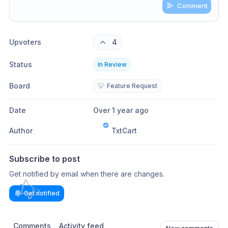
Comment
Share update with
0
linked conversation
s
as well
Upvoters
4
Status
In Review
Board
💡
Feature Request
Date
Over 1 year ago
Author
TxtCart
Subscribe to post
Get notified by email when there are changes.
Get notified
Comments
Activity feed