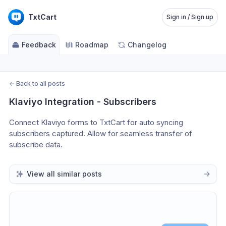
TxtCart
Sign in / Sign up
Feedback
Roadmap
Changelog
←
Back to all posts
Klaviyo Integration - Subscribers
Connect Klaviyo forms to TxtCart for auto syncing 
subscribers captured. Allow for seamless transfer of 
subscribe data.
View all similar posts