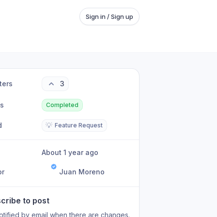
Sign in / Sign up
ters
3
us
Completed
d
💡
Feature Request
About 1 year ago
or
Juan Moreno
cribe to post
otified by email when there are changes.