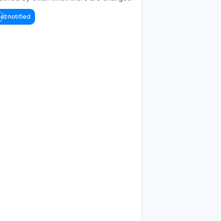
et notified