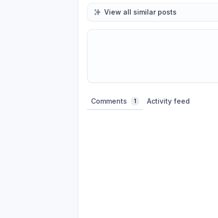
View all similar posts
Share update with
0
linked conversatio
Comments
Activity feed
1