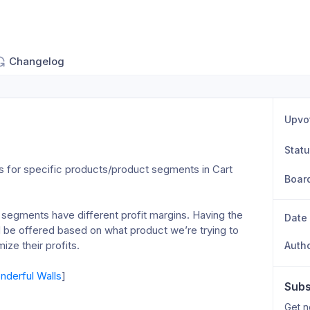
Changelog
Upvo
Stat
s for specific products/product segments in Cart 
Boar
 segments have different profit margins. Having the 
Date
d be offered based on what product we’re trying to 
ze their profits. 
Auth
derful Walls
]
Subs
Get n