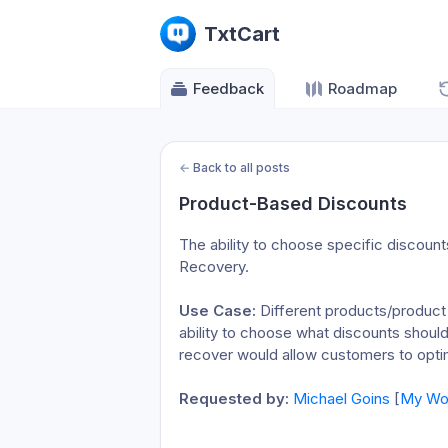
TxtCart
Feedback
Roadmap
←
Back to all posts
Product-Based Discounts
The ability to choose specific discount
Recovery.
Use Case:
 Different products/product
ability to choose what discounts shoul
recover would allow customers to optimi
Requested by:
Michael Goins
 [
My Won