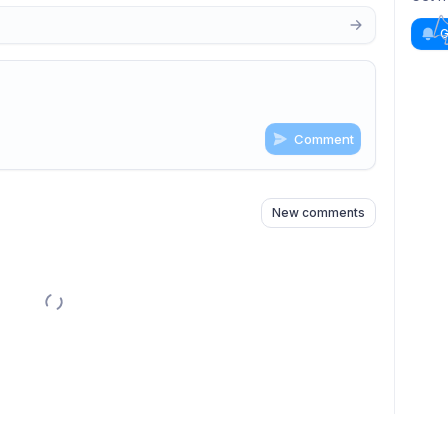
G
Comment
n
s
as well
New comments