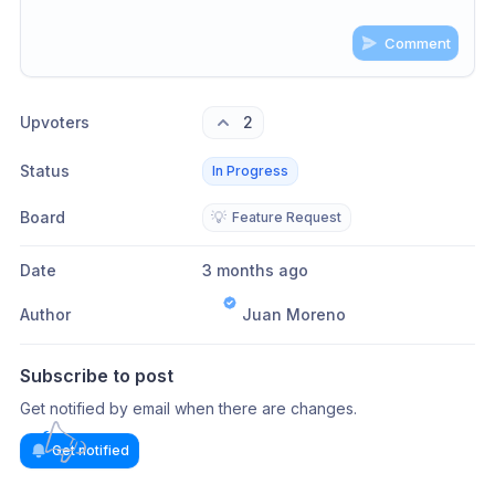
Comment
Share update with
0
linked conversation
s
as well
Upvoters
2
Status
In Progress
Board
💡
Feature Request
Date
3 months ago
Author
Juan Moreno
Subscribe to post
Get notified by email when there are changes.
Get notified