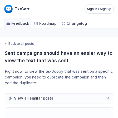
TxtCart
Sign in / Sign up
Feedback
Roadmap
Changelog
←
Back to all posts
Sent campaigns should have an easier way to 
view the text that was sent
Right now, to view the text/copy that was sent on a specific 
campaign, you need to duplicate the campaign and then 
edit the duplicate. 
View all similar posts